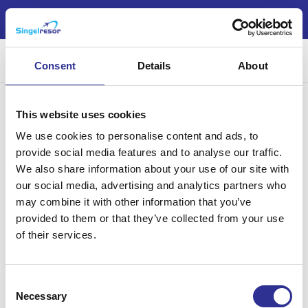
Nu är årets jul- och nyårsresor möjliga att boka!
Sök
Consent
Details
About
This website uses cookies
We use cookies to personalise content and ads, to
provide social media features and to analyse our traffic.
We also share information about your use of our site with
Singelresor – för dig som vill resa tillsammans med andra
our social media, advertising and analytics partners who
singelresenärer – oavsett civilstånd. Vi har funnits sedan 2004.
may combine it with other information that you’ve
provided to them or that they’ve collected from your use
of their services.
Läs mer
Consent
Necessary
Selection