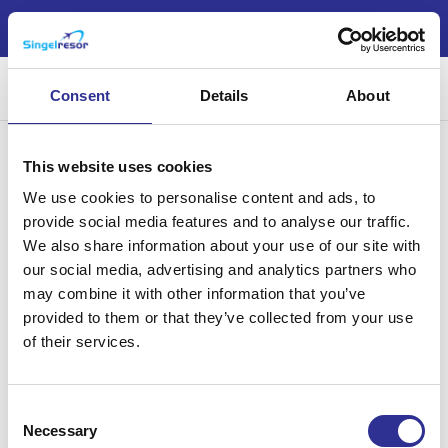
Nu är årets jul- och nyårsresor möjliga att boka!
Sök
Consent
Details
About
This website uses cookies
We use cookies to personalise content and ads, to
provide social media features and to analyse our traffic.
We also share information about your use of our site with
Singelresor – för dig som vill resa tillsammans med andra
our social media, advertising and analytics partners who
singelresenärer – oavsett civilstånd. Vi har funnits sedan 2004.
may combine it with other information that you’ve
provided to them or that they’ve collected from your use
of their services.
Läs mer
Consent
Necessary
Selection